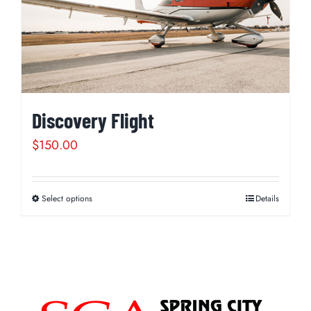
Discovery Flight
$
150.00
Select options
Details
This
product
has
multiple
variants.