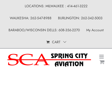
Skip
LOCATIONS: MILWAUKEE : 414-461-3222
to
WAUKESHA: 262-547-8988
BURLINGTON: 262-342-5003
content
BARABOO/WISCONSIN DELLS: 608-356-2270
My Account
CART
Uncategorized