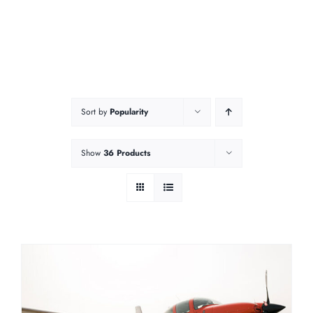
Sort by
Popularity
Show
36 Products