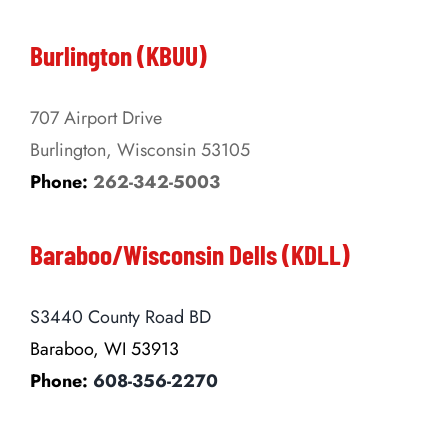
Burlington (KBUU)
707 Airport Drive
Burlington, Wisconsin 53105
Phone:
262-342-5003
Baraboo/Wisconsin Dells (KDLL)
S3440 County Road BD
Baraboo, WI 53913
Phone:
608-356-2270