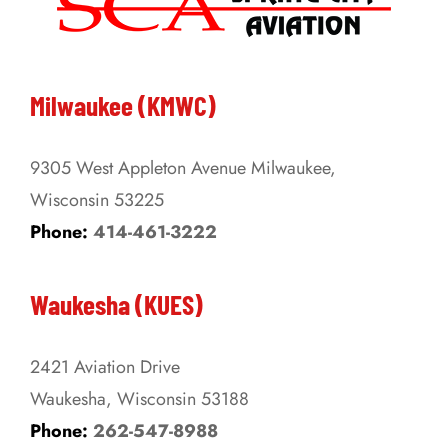
The
options
may
be
Milwaukee (KMWC)
chosen
on
9305 West Appleton Avenue Milwaukee,
the
Wisconsin 53225
product
Phone:
414-461-3222
page
Waukesha (KUES)
2421 Aviation Drive
Waukesha, Wisconsin 53188
Phone:
262-547-8988