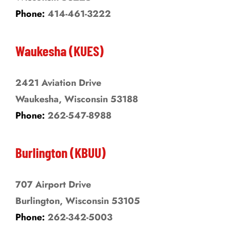
Phone:
414-461-3222
Waukesha (KUES)
2421 Aviation Drive
Waukesha, Wisconsin 53188
Phone:
262-547-8988
Burlington (KBUU)
707 Airport Drive
Burlington, Wisconsin 53105
Phone:
262-342-5003