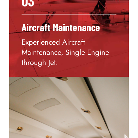
03
Aircraft Maintenance
Experienced Aircraft
Maintenance, Single Engine
through Jet.