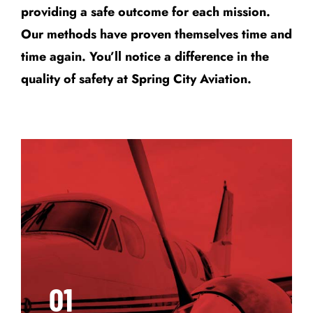
providing a safe outcome for each mission.
Our methods have proven themselves time and
time again. You’ll notice a difference in the
quality of safety at Spring City Aviation.
01