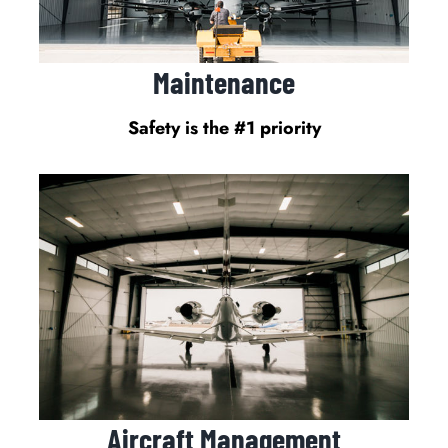
Maintenance
Safety is the #1 priority
Aircraft Management