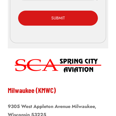
CAPTCHA
Alternative:
Milwaukee (KMWC)
9305 West Appleton Avenue Milwaukee,
Wisconsin 53225