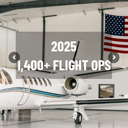
2025
2025
1,400+ FLIGHT OPS
12 AIRCRAFT
SOLD