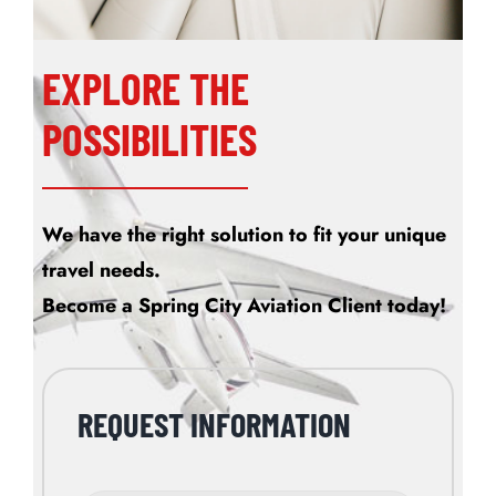
EXPLORE THE
POSSIBILITIES
We have the right solution to fit your unique
travel needs.
Become a Spring City Aviation Client today!
REQUEST INFORMATION