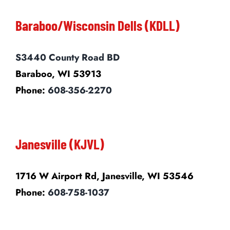
Baraboo/Wisconsin Dells (KDLL)
S3440 County Road BD
Baraboo, WI 53913
Phone:
608-356-2270
Janesville (KJVL)
1716 W Airport Rd, Janesville, WI 53546
Phone:
608-758-1037