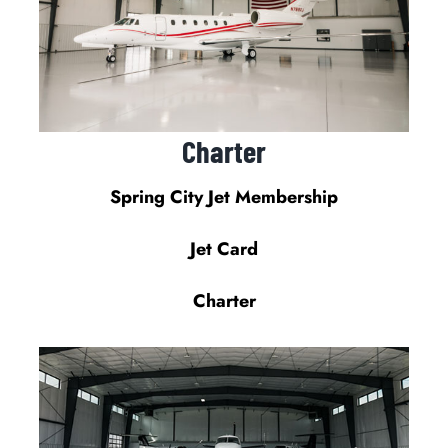
Charter
Spring City Jet Membership
Jet Card
Charter