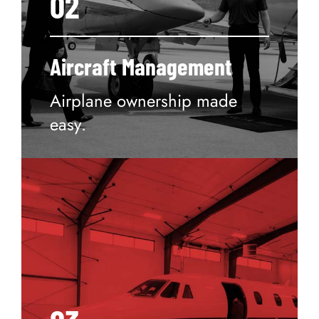
02
Aircraft Management
Airplane ownership made
easy.