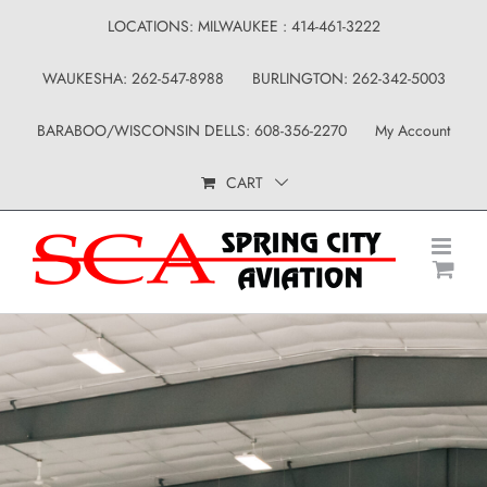
Skip
LOCATIONS: MILWAUKEE : 414-461-3222
to
WAUKESHA: 262-547-8988
BURLINGTON: 262-342-5003
content
BARABOO/WISCONSIN DELLS: 608-356-2270
My Account
CART