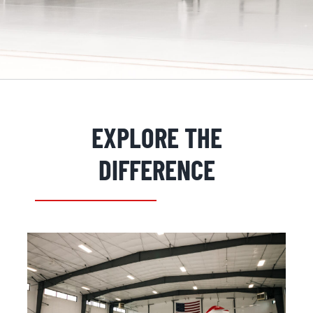
EXPLORE THE
REQUEST INFORMATION
DIFFERENCE