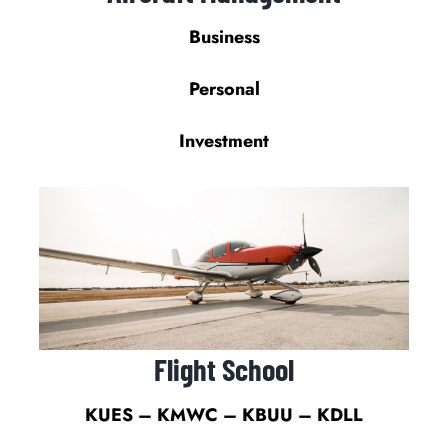
Business
Personal
Investment
Flight School
KUES – KMWC – KBUU – KDLL