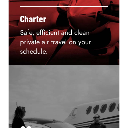
Charter
Safe, efficient and clean
private air travel on your
schedule.