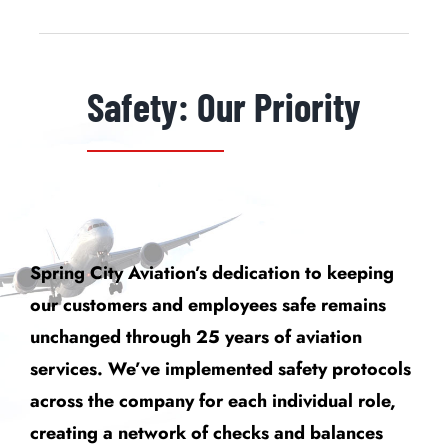
Safety: Our Priority
Spring City Aviation’s dedication to keeping
our customers and employees safe remains
unchanged through 25 years of aviation
services. We’ve implemented safety protocols
across the company for each individual role,
creating a network of checks and balances