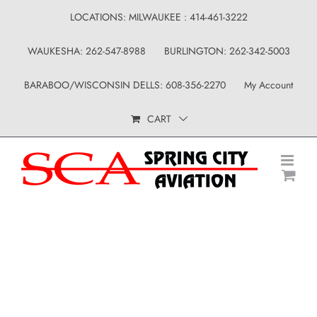
Skip
LOCATIONS: MILWAUKEE : 414-461-3222
to
WAUKESHA: 262-547-8988
BURLINGTON: 262-342-5003
content
BARABOO/WISCONSIN DELLS: 608-356-2270
My Account
CART
Shop