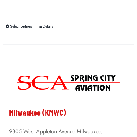
Select options
Details
This
product
has
multiple
variants.
The
options
may
be
Milwaukee (KMWC)
chosen
on
9305 West Appleton Avenue Milwaukee,
the