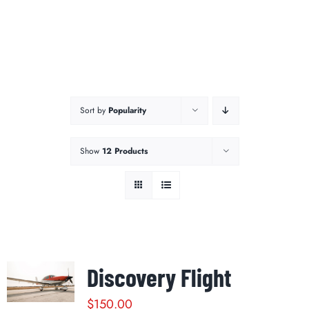
Sort by
Popularity
Show
12 Products
Discovery Flight
$
150.00