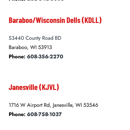
Baraboo/Wisconsin Dells (KDLL)
S3440 County Road BD
Baraboo, WI 53913
Phone:
608-356-2270
Janesville (KJVL)
1716 W Airport Rd, Janesville, WI 53546
Phone:
608-758-1037