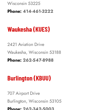
Wisconsin 53225
product
Phone:
414-461-3222
page
Waukesha (KUES)
2421 Aviation Drive
Waukesha, Wisconsin 53188
Phone:
262-547-8988
Burlington (KBUU)
707 Airport Drive
Burlington, Wisconsin 53105
Phone:
262-342-5003