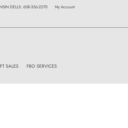
IN DELLS: 608-356-2270
My Account
FT SALES
FBO SERVICES