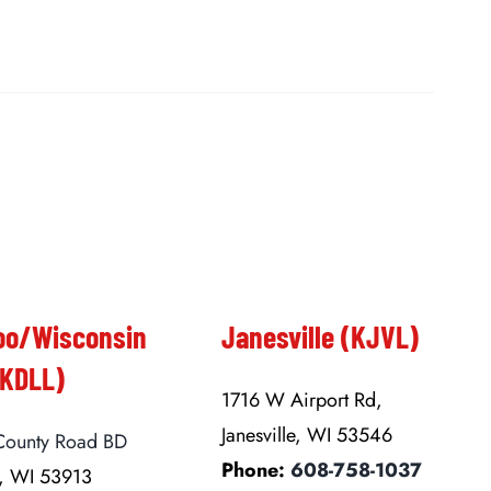
oo/Wisconsin
Janesville (KJVL)
(KDLL)
1716 W Airport Rd,
Janesville, WI 53546
ounty Road BD
Phone:
608-758-1037
, WI 53913