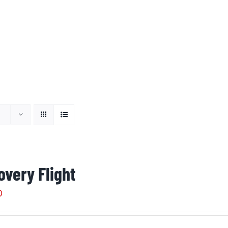
overy Flight
0