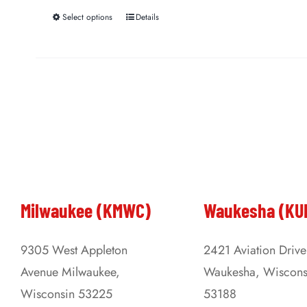
Select options
Details
This
product
has
multiple
variants.
The
options
may
be
Milwaukee (KMWC)
Waukesha (KU
chosen
on
9305 West Appleton
2421 Aviation Drive
the
Avenue Milwaukee,
Waukesha, Wiscons
product
Wisconsin 53225
53188
page