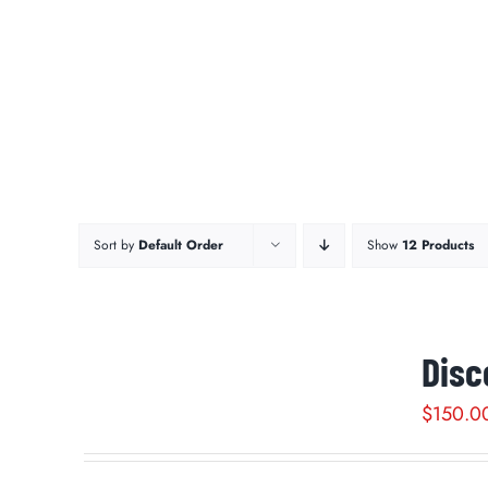
Sort by
Default Order
Show
12 Products
Disc
$
150.0