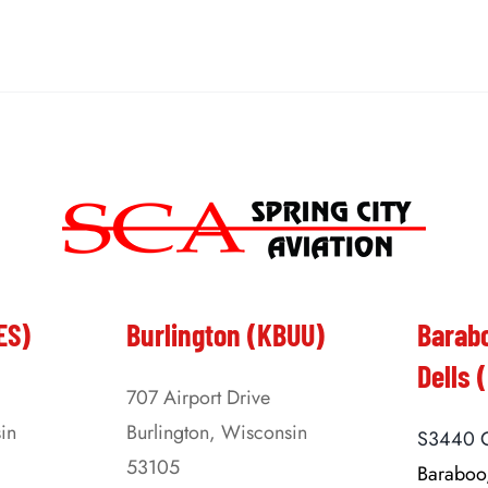
ES)
Burlington (KBUU)
Barab
Dells 
707 Airport Drive
in
Burlington, Wisconsin
S3440 C
53105
Baraboo