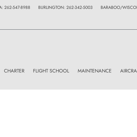
: 262-547-8988
BURLINGTON: 262-342-5003
BARABOO/WISCONS
CHARTER
FLIGHT SCHOOL
MAINTENANCE
AIRCRA
Shop