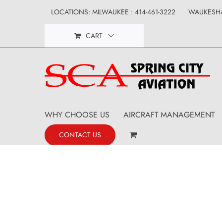
Skip
LOCATIONS: MILWAUKEE : 414-461-3222
WAUKESHA
to
CART
content
WHY CHOOSE US
AIRCRAFT MANAGEMENT
CONTACT US