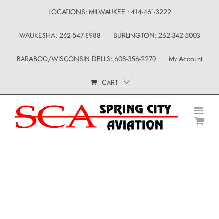
Skip
LOCATIONS: MILWAUKEE : 414-461-3222
to
WAUKESHA: 262-547-8988
BURLINGTON: 262-342-5003
content
BARABOO/WISCONSIN DELLS: 608-356-2270
My Account
CART
Shop