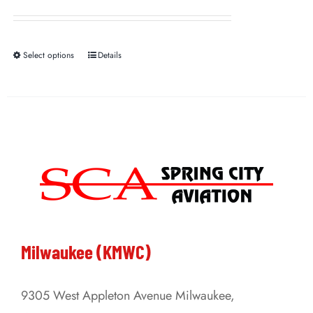
Select options
Details
This
product
has
multiple
variants.
The
options
may
be
Milwaukee (KMWC)
chosen
on
9305 West Appleton Avenue Milwaukee,
the