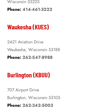
Wisconsin 53225
product
Phone:
414-461-3222
page
Waukesha (KUES)
2421 Aviation Drive
Waukesha, Wisconsin 53188
Phone:
262-547-8988
Burlington (KBUU)
707 Airport Drive
Burlington, Wisconsin 53105
Phone:
262-342-5003