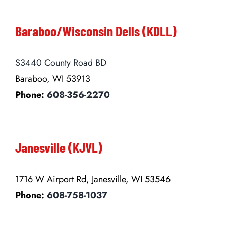
Baraboo/Wisconsin Dells (KDLL)
S3440 County Road BD
Baraboo, WI 53913
Phone:
608-356-2270
Janesville (KJVL)
1716 W Airport Rd, Janesville, WI 53546
Phone:
608-758-1037