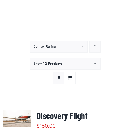
Sort by
Rating
Show
12 Products
Discovery Flight
$
150.00