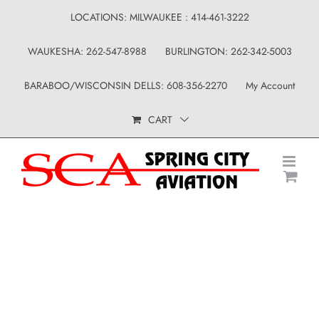
Skip
LOCATIONS: MILWAUKEE : 414-461-3222
to
WAUKESHA: 262-547-8988
BURLINGTON: 262-342-5003
content
BARABOO/WISCONSIN DELLS: 608-356-2270
My Account
CART
Uncategorized