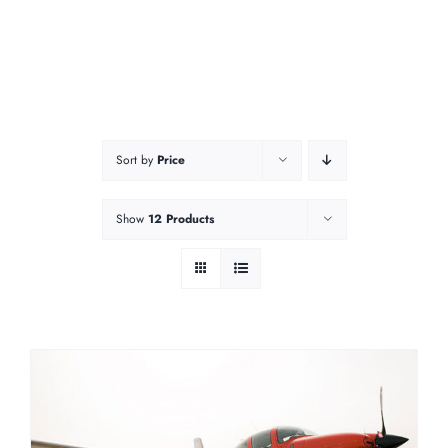
Sort by
Price
Show
12 Products