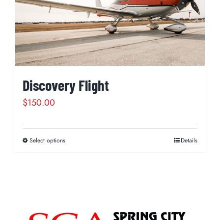
Discovery Flight
$
150.00
Select options
Details
This
product
has
multiple
variants.