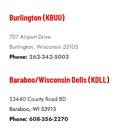
Burlington (KBUU)
707 Airport Drive
Burlington, Wisconsin 53105
Phone:
262-342-5003
Baraboo/Wisconsin Dells (KDLL)
S3440 County Road BD
Baraboo, WI 53913
Phone:
608-356-2270