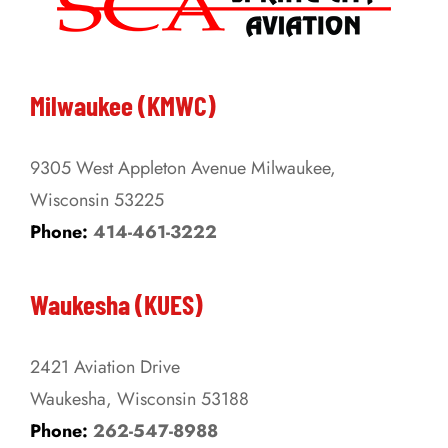
The
options
may
be
Milwaukee (KMWC)
chosen
on
9305 West Appleton Avenue Milwaukee,
the
Wisconsin 53225
product
Phone:
414-461-3222
page
Waukesha (KUES)
2421 Aviation Drive
Waukesha, Wisconsin 53188
Phone:
262-547-8988