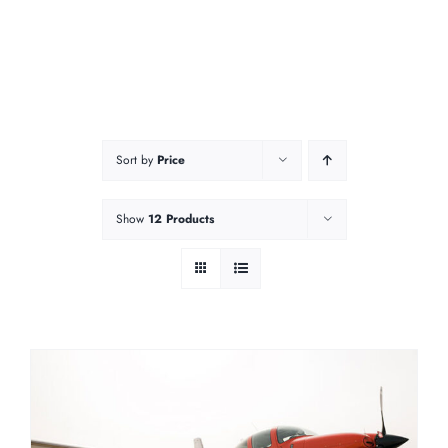
Sort by
Price
Show
12 Products