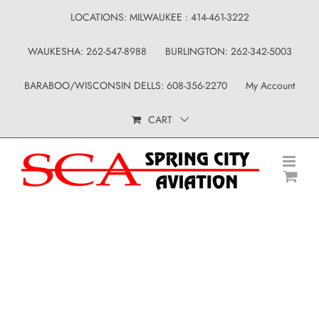
Skip
LOCATIONS: MILWAUKEE : 414-461-3222
to
WAUKESHA: 262-547-8988
BURLINGTON: 262-342-5003
content
BARABOO/WISCONSIN DELLS: 608-356-2270
My Account
CART
Uncategorized