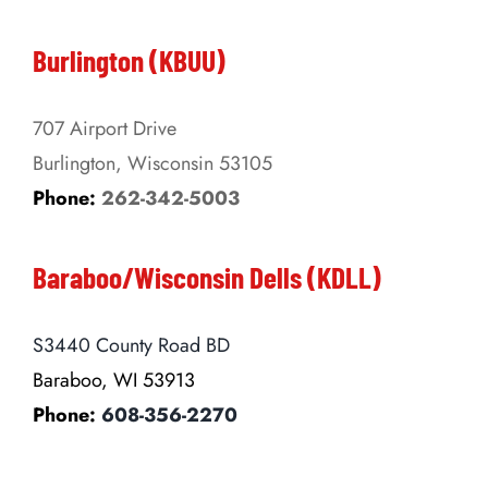
Burlington (KBUU)
707 Airport Drive
Burlington, Wisconsin 53105
Phone:
262-342-5003
Baraboo/Wisconsin Dells (KDLL)
S3440 County Road BD
Baraboo, WI 53913
Phone:
608-356-2270