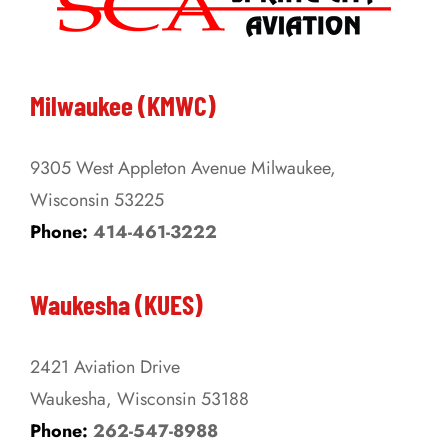
The
options
may
be
Milwaukee (KMWC)
chosen
on
9305 West Appleton Avenue Milwaukee,
the
Wisconsin 53225
product
Phone:
414-461-3222
page
Waukesha (KUES)
2421 Aviation Drive
Waukesha, Wisconsin 53188
Phone:
262-547-8988