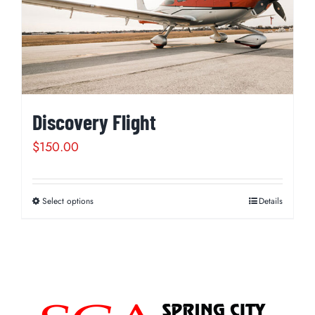
Discovery Flight
$
150.00
Select options
Details
This
product
has
multiple
variants.