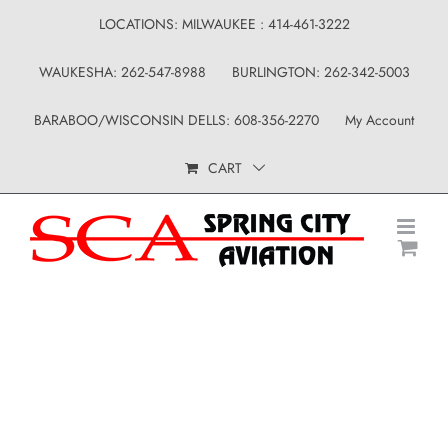
Skip
LOCATIONS: MILWAUKEE : 414-461-3222
to
WAUKESHA: 262-547-8988
BURLINGTON: 262-342-5003
content
BARABOO/WISCONSIN DELLS: 608-356-2270
My Account
CART
Uncategorized