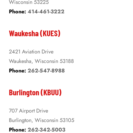
Wisconsin 53225
product
Phone:
414-461-3222
page
Waukesha (KUES)
2421 Aviation Drive
Waukesha, Wisconsin 53188
Phone:
262-547-8988
Burlington (KBUU)
707 Airport Drive
Burlington, Wisconsin 53105
Phone:
262-342-5003