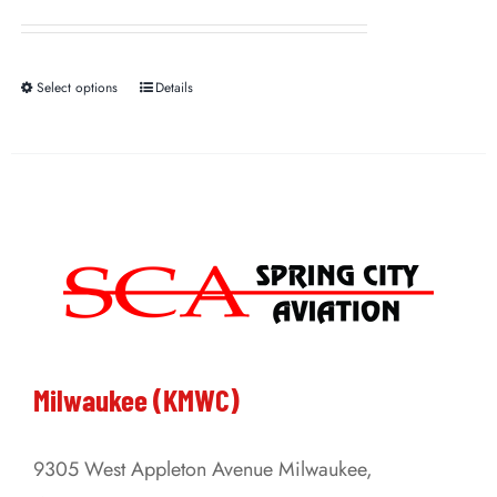
Select options
Details
This
product
has
multiple
variants.
The
options
may
be
Milwaukee (KMWC)
chosen
on
9305 West Appleton Avenue Milwaukee,
the