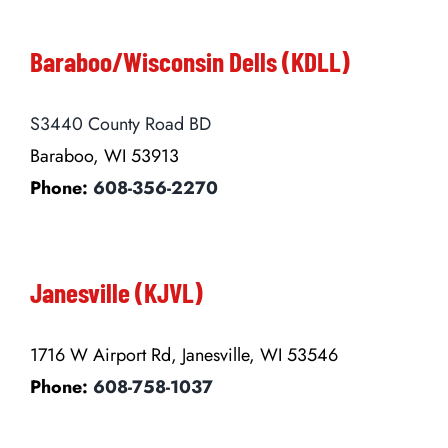
Baraboo/Wisconsin Dells (KDLL)
S3440 County Road BD
Baraboo, WI 53913
Phone:
608-356-2270
Janesville (KJVL)
1716 W Airport Rd, Janesville, WI 53546
Phone:
608-758-1037