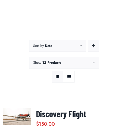
Sort by
Date
Show
12 Products
Discovery Flight
$
150.00